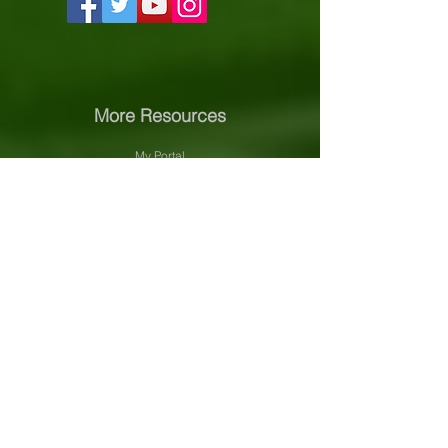
More Resources
My Portal
Course Catalog
About PVNet
Community Efforts
Accreditation Information
Our Sponsors
Support PVNet