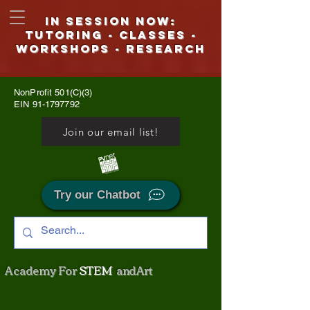
IN SESSION NOW:
Tutoring - CLASSES -
WORKSHOPS - Research
NonProfit 501(C)(3)
EIN
91-1797792
Join our email list!
Try our Chatbot
Academy For
STEM
and Art