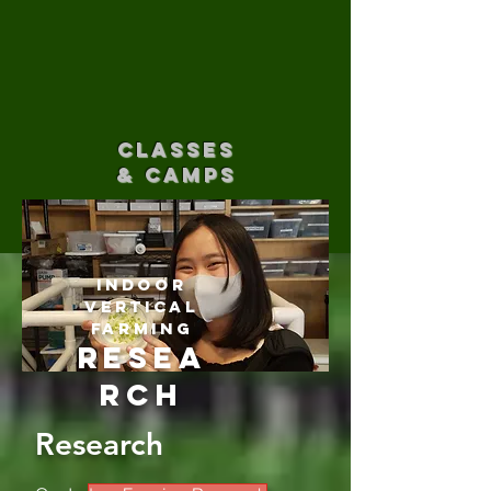
CLASSES
& CAMPS
Indoor
Vertical
Farming
Resea
rch
Research