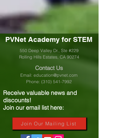
PVNet Academy for STEM
550 Deep Valley Dr., Ste #229
Rolling Hills Estates, CA 90274
Contact Us
Email:
education@pvnet.com
Phone:
(310) 541-7992
Receive valuable news and
discounts!
Join our email list here:
Join Our Mailing List