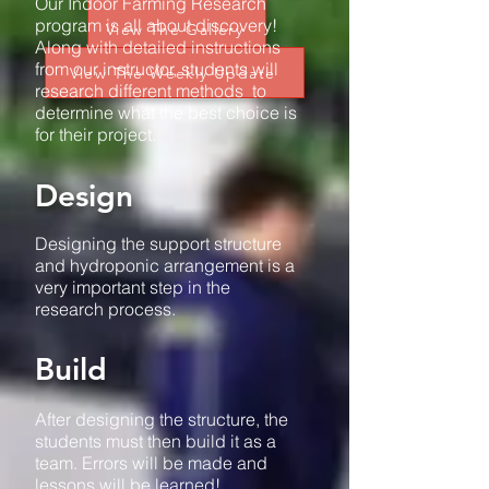
Our Indoor Farming Research
program is all about discovery!
View The Gallery
Along with detailed instructions
from our instructor, students will
View The Weekly Update
research different methods to
determine what the best choice is
for their project.
Design
Designing the support structure
and hydroponic arrangement is a
very important step in the
research process.
Build
After designing the structure, the
students must then build it as a
team. Errors will be made and
lessons will be learned!