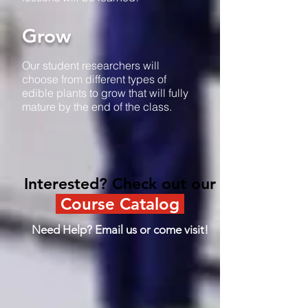
Grow
Our student researchers will
choose from different types of
edible plants to grow that will fully
mature by the end of the class.
Interested? Check out our
Course Catalog
Need Help? Email us or come visit!