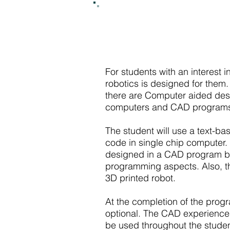
For students with an interest 
robotics is designed for them
there are Computer aided desi
computers and CAD programs 
The student will use a text-
code in single chip computer.
designed in a CAD program by t
programming aspects. Also, th
3D printed robot.
At the completion of the progr
optional. The CAD experience
be used throughout the student