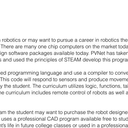
Advanced
in robotics or may want to pursue a career in robotics 
. There are many one chip computers on the market today
gn software packages available today. PVNet has taken
and used the principles of STEAM develop this progr
based programming language and use a compiler to conve
 This code will respond to sensors and produce movemen
he student. The curriculum utilizes logic, functions, t
e curriculum includes remote control of robots as well
am the student may want to purchase the robot designed 
 uses a professional CAD program available free to st
’s life in future college classes or used in a profession