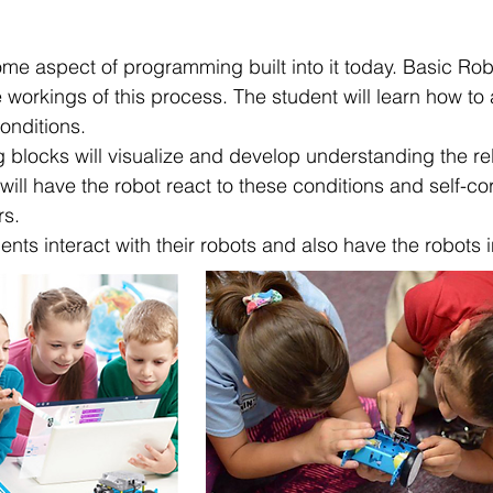
me aspect of programming built into it today. Basic Robo
 workings of this process. The student will learn how to
onditions.
g blocks will visualize and develop understanding the r
ill have the robot react to these conditions and self-c
rs.
dents interact with their robots and also have the robots 