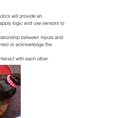
tics will provide an
 apply logic and use sensors to
elationship between inputs and
orrect or acknowledge the
interact with each other.