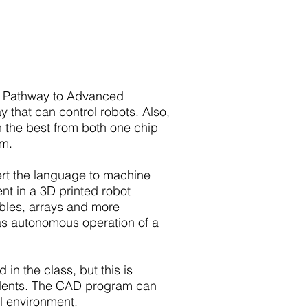
the Pathway to Advanced
 that can control robots. Also,
 the best from both one chip
am.
rt the language to machine
t in a 3D printed robot
ables, arrays and more
 as autonomous operation of a
in the class, but this is
udents. The CAD program can
al environment.