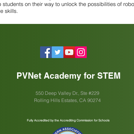
students on their way to unlock the possibilities of robot
 skills.
PVNet Academy for STEM
550 Deep Valley Dr., Ste #229
Rolling Hills Estates, CA 90274
Fully Accredited by the Accrediting Commission for Schools