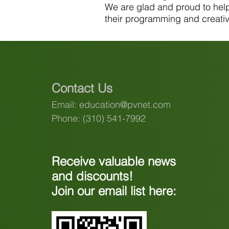
We are glad and proud to help 
their programming and creative
Contact Us
Email:
education@pvnet.com
Phone: (310) 541-7992
Receive valuable news
and discounts!
Join our email list here: