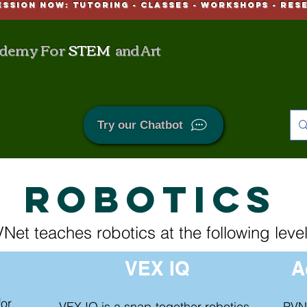
ESSION NOW: Tutoring - CLASSES - WORKSHOPS - Res
demy For
STEM
and Art
Try our Chatbot
ROBOTICS
Net teaches robotics at the following level
VEX IQ
A
for
VEX IQ is a snap-together robotics
PVN