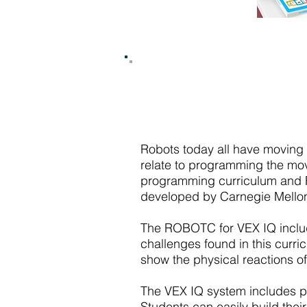
Robots today all have moving
relate to programming the mo
programming curriculum and RO
developed by Carnegie Mello
The ROBOTC for VEX IQ inclu
challenges found in this curri
show the physical reactions of
The VEX IQ system includes pla
Students can easily build their