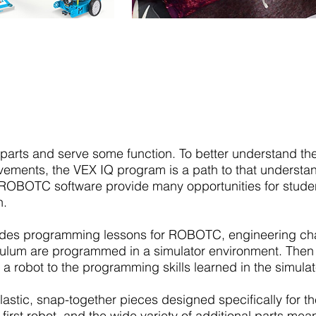
VEXIQ
 parts and serve some function. To better understand t
vements, the VEX IQ program is a path to that understa
BOTC software provide many opportunities for students
n.
des programming lessons for ROBOTC, engineering chal
culum are programmed in a simulator environment. Then t
 a robot to the programming skills learned in the simul
stic, snap-together pieces designed specifically for th
 first robot, and the wide variety of additional parts mea