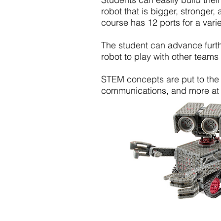
robot that is bigger, stronger,
course has 12 ports for a vari
The student can advance furth
robot to play with other team
STEM concepts are put to the t
communications, and more at