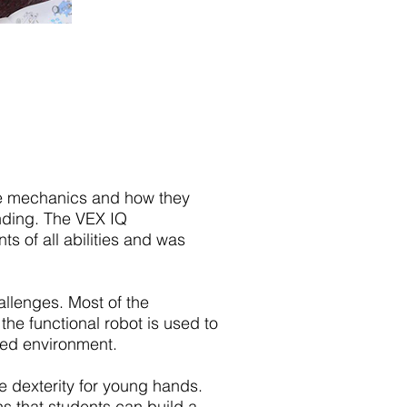
he mechanics and how they
nding. The VEX IQ
 of all abilities and was
lenges. Most of the
he functional robot is used to
ated environment.
e dexterity for young hands.
ns that students can build a