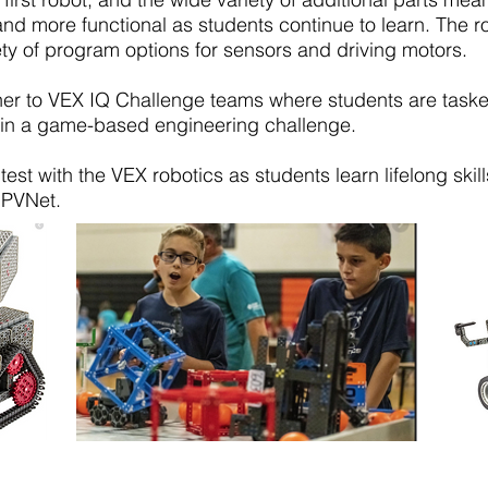
 and more functional as students continue to learn. The r
ety of program options for sensors and driving motors.
er to VEX IQ Challenge teams where students are taske
s in a game-based engineering challenge.
est with the VEX robotics as students learn lifelong skil
 PVNet.