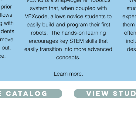
 prior
system that, when coupled with
stu
allows
VEXcode, allows novice students to
exper
ng with
easily build and program their first
them 
udents
robots. The hands-on learning
often
d move
encourages key STEM skills that
inc
-out,
easily transition into more advanced
des
ce.
concepts.
Learn more.
e catalog
View stu
Beginner