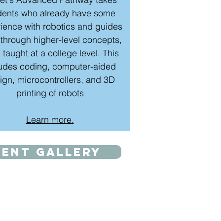
dents who already have some
ience with robotics and guides
through higher-level concepts,
 taught at a college level. This
ludes coding, computer-aided
ign, microcontrollers, and 3D
printing of robots
Learn more.
dent gallery