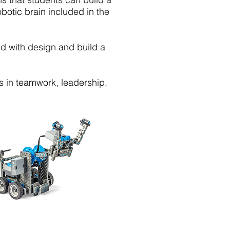
obotic brain included in the
d with design and build a
ls in teamwork, leadership,