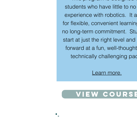
students who have little to no
experience with robotics. It 
for flexible, convenient learni
no long-term commitment. St
start at just the right level an
forward at a fun, well-thought
technically challenging pa
Learn more.
View cours