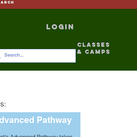
earch
Login
CLASSES
& CAMPS
s:
dvanced Pathway
et's Advanced Pathway takes