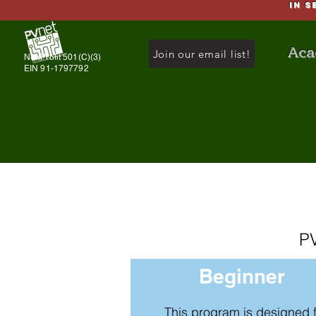
IN S
Aca
Join our email list!
NonProfit 501(C)(3)
EIN 91-1797792
PV
Beginner
This program is designed 