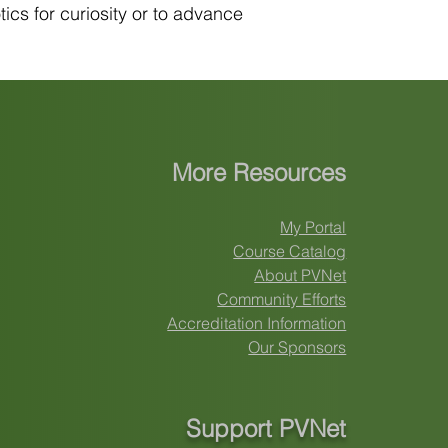
ics for curiosity or to advance
More Resources
My Portal
Course Catalog
About PVNet
Community Efforts
Accreditation Information
Our Sponsors
Support PVNet