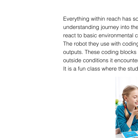
Everything within reach has so
understanding journey into the
react to basic environmental c
The robot they use with codin
outputs. These coding blocks w
outside conditions it encounte
It is a fun class where the stu