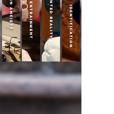
Biometric Identification
Augmented Reality
Brain Entrainment
Brain Anxiety