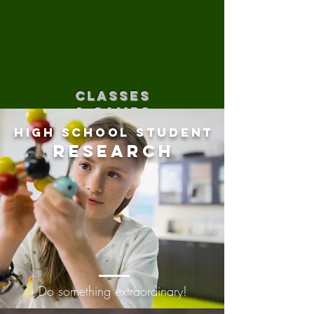
CLASSES
& CAMPS
High School Student
Research
Do something extraordinary!