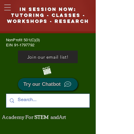
IN SESSION NOW:
Tutoring - CLASSES -
WORKSHOPS - Research
NonProfit 501(C)(3)
EIN
91-1797792
Join our email list!
Try our Chatbot
Academy For
STEM
and Art