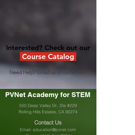
Interested? Check out our
Course Catalog
Need Help? Email us or come visit!
PVNet Academy for STEM
550 Deep Valley Dr., Ste #229
Rolling Hills Estates, CA 90274
Contact Us
Email:
education@pvnet.com