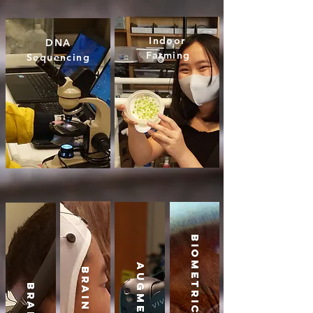
Indoor
DNA
Farming
Sequencing