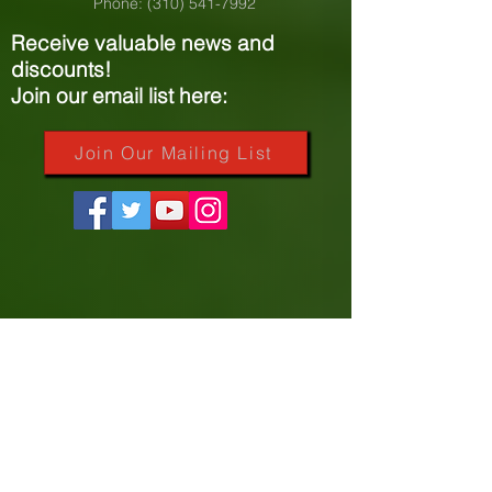
Phone:
(310) 541-7992
Receive valuable news and
discounts!
Join our email list here:
Join Our Mailing List
More Resources
My Portal
Course Catalog
About PVNet
Community Efforts
Accreditation Information
Our Sponsors