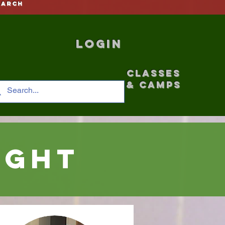
earch
Login
CLASSES
& CAMPS
ight