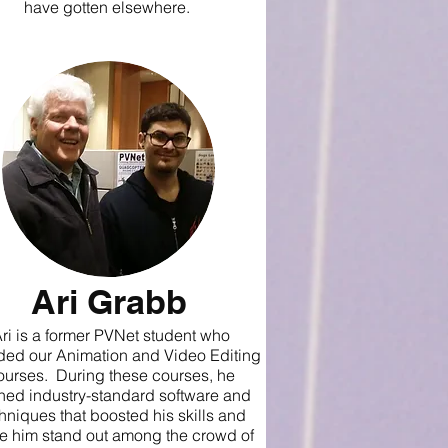
have gotten elsewhere.
Ari Grabb
ri is a former PVNet student who
ded our Animation and Video Editing
ourses. During these courses, he
ned industry-standard software and
hniques that boosted his skills and
 him stand out among the crowd of