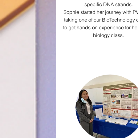
specific DNA strands.
Sophie started her journey with P
taking one of our BioTechnology 
to get hands-on experience for he
biology class.