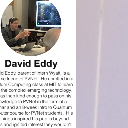
David Eddy
d Eddy, parent of intern Wyatt, is a
ime friend of PVNet. He enrolled in a
um Computing class at MIT to learn
 the complex emerging technology.
as then kind enough to pass on his
owledge to PVNet in the form of a
nar and an 8-week Intro to Quantum
ter course for PVNet students. His
chings inspired his pupils beyond
s and ignited interest they wouldn't