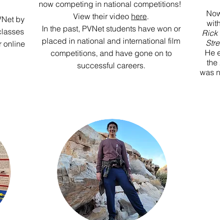
now competing in national competitions!
Now
View their video
here
.
VNet by
wit
In the past, PVNet students have won or
classes
Rick
placed in national and international film
Stre
r online
He e
competitions, and have gone on to
the
successful careers.
was n