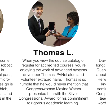
Thomas L.
g some
When you view the course catalog or
Davi
 Robotic
register for accredited courses, you're
longt
 is
enjoying the work of advanced systems
Quant
 parts,
developer Thomas, PVNet alum and
about
micro-
volunteer extraordinaire. Thomas is so
He w
esign is
humble that he would never mention that
kn
hich,
Congresswoman Maxine Waters
semi
eas and
presented him with the Silver
Compu
 in the
Congressional Award for his commitment
tea
to rigorous academic learning.
word