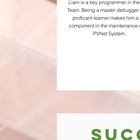
Liam is a key programmer in th
Team. Being a master debugger
proficant learner makes him a
component in the maintenance o
PVNet System.
Suc