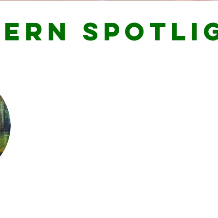
TERN SPOTLI