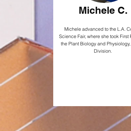
Michele C.
Michele advanced to the L.A. C
Science Fair, where she took First 
the Plant Biology and Physiology,
Division.