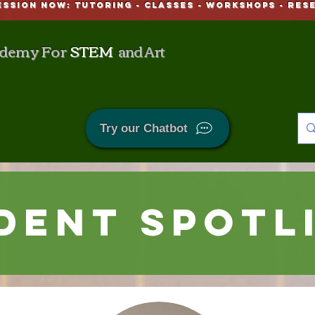
ESSION NOW: Tutoring - CLASSES - WORKSHOPS - Res
demy For
STEM
and Art
Try our Chatbot
dent Spotl