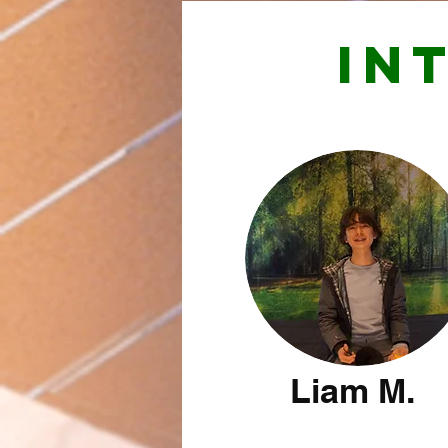
IN
Liam M.