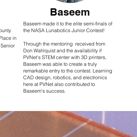
Baseem
Baseem made it to the elite semi-finals of
ounty
the NASA Lunabotics Junior Contest!
Place in
Through the mentoring received from
 Senior
Don Wahlquist and the availability if
PVNet's STEM center with 3D printers,
Baseem was able to create a truly
remarkable entry to the contest. Learning
CAD design, robotics, and electronics
here at PVNet also contributed to
Baseem's success.