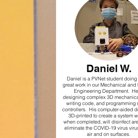
Daniel W.
Daniel is a PVNet student doin
great work in our Mechanical and
Engineering Department. He
designing complex 3D mechanical
writing code, and programming 
controllers. His computer-aided d
3D-printed to create a system w
when completed, will disinfect ar
eliminate the COVID-19 virus virus
air and on surfaces.