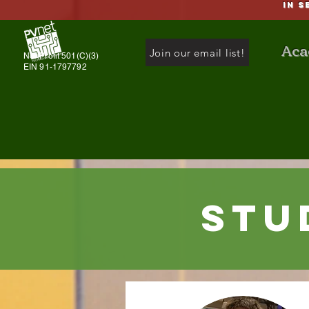
IN S
Aca
Join our email list!
NonProfit 501(C)(3)
EIN 91-1797792
Stu