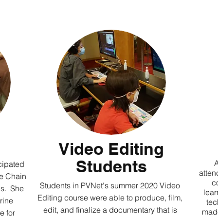
Video Editing
Students
A
cipated
atten
se Chain
c
Students in PVNet's summer 2020 Video
es. She
lear
Editing course were able to produce, film,
rine
tec
edit, and finalize a documentary that is
made
e for