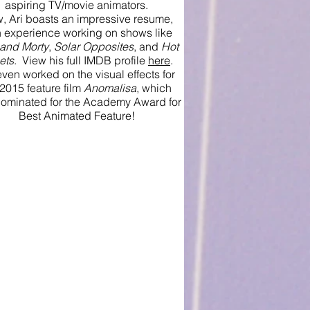
aspiring TV/movie animators.
, Ari boasts an impressive resume,
h experience working on shows like
 and Morty
,
Solar Opposites
, and
Hot
ets
. View his full IMDB profile
here
.
ven worked on the visual effects for
 2015 feature film
Anomalisa
, which
ominated for the Academy Award for
Best Animated Feature!