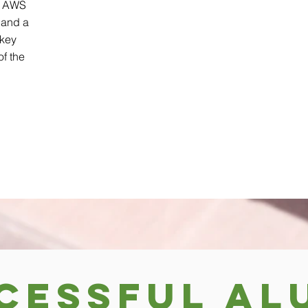
e AWS
 and a
 key
f the
cessful Al