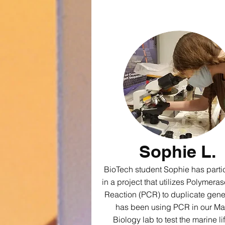
Sophie L.
BioTech student Sophie has parti
in a project that utilizes Polymera
Reaction (PCR) to duplicate gen
has been using PCR in our Ma
Biology lab to test the marine lif