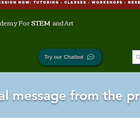
ESSION NOW: Tutoring - CLASSES - WORKSHOPS - Res
demy For
STEM
and Art
Try our Chatbot
al message from the pr