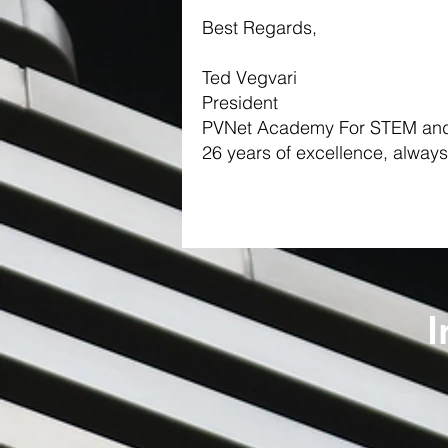
Best Regards,
Ted Vegvari
President
PVNet Academy For STEM and
26 years of excellence, always
I