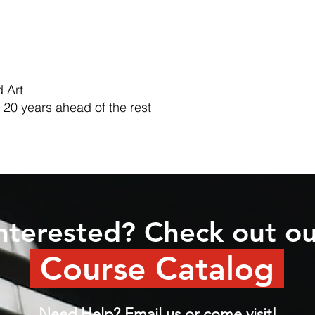
 Art
 20 years ahead of the rest
nterested? Check out o
Course Catalog
Need Help? Email us or come visit!