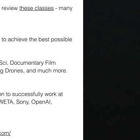
o review
these classes
- many
to achieve the best possible
Sci, Documentary Film
ing Drones, and much more.
n to successfully work at
 WETA, Sony, OpenAI,
.com/