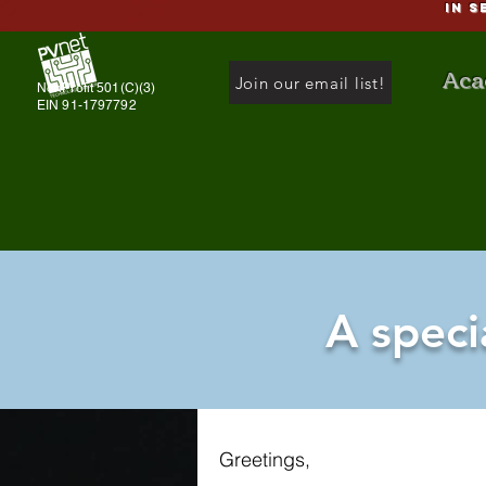
IN S
Aca
Join our email list!
NonProfit 501(C)(3)
EIN 91-1797792
A speci
Greetings,