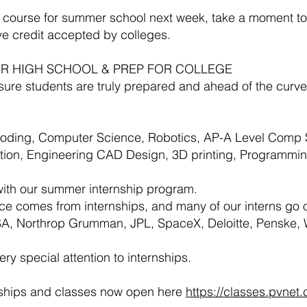
a course for summer school next week, take a moment t
ive credit accepted by colleges.
 FOR HIGH SCHOOL & PREP FOR COLLEGE
e students are truly prepared and ahead of the curve 
Coding, Computer Science, Robotics, AP-A Level Comp 
ention, Engineering CAD Design, 3D printing, Programm
with our summer internship program.
ce comes from internships, and many of our interns go o
A, Northrop Grumman, JPL, SpaceX, Deloitte, Penske,
y special attention to internships.
nships and classes now open here
https://classes.pvnet