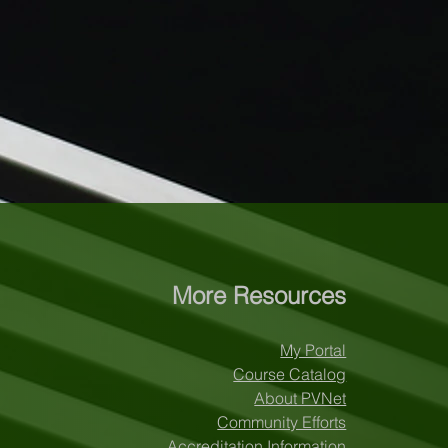
More Resources
My Portal
Course Catalog
About PVNet
Community Efforts
Accreditation Information