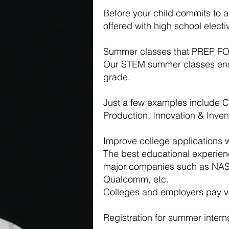
Before your child commits to 
offered with high school elect
Summer classes that PREP
Our STEM summer classes ensur
grade.
Just a few examples include 
Production, Innovation & Inv
Improve college applications 
The best educational experien
major companies such as NAS
Qualcomm, etc.
Colleges and employers pay ver
Registration for summer inter