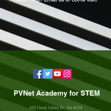
PVNet Academy for STEM
550 Deep Valley Dr., Ste #229