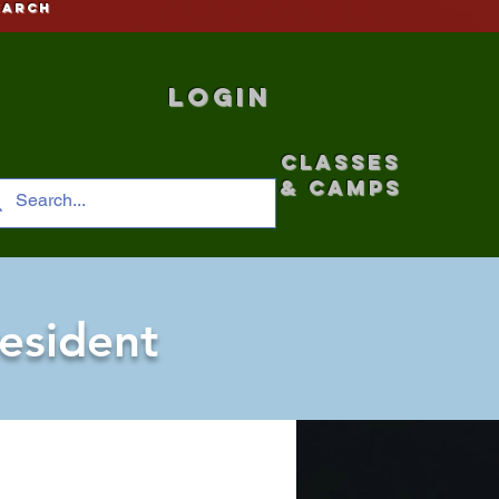
earch
Login
CLASSES
& CAMPS
esident