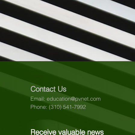
Contact Us
Email:
education@pvnet.com
Phone: (310) 541-7992
Receive valuable news