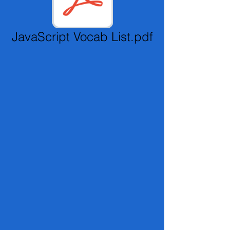
JavaScript Vocab List.pdf