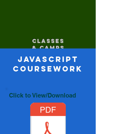
CLASSES
& CAMPS
JavaScript
Coursework
Click to View/Download