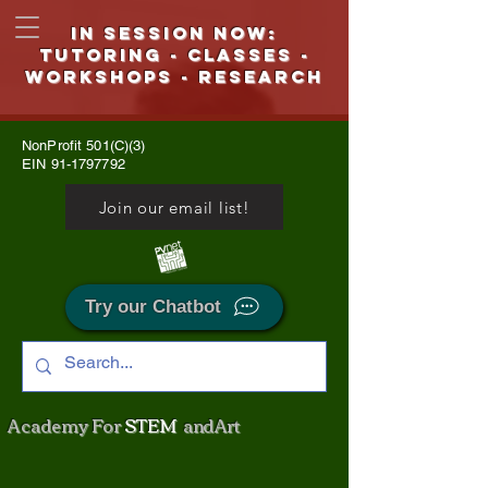
IN SESSION NOW:
Tutoring - CLASSES -
WORKSHOPS - Research
NonProfit 501(C)(3)
EIN
91-1797792
Join our email list!
Try our Chatbot
Academy For
STEM
and Art